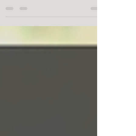
Growing food crops in a small garden can be
difficult, especially in the city where land is
at a premium. That doesn't mean that it
can't...