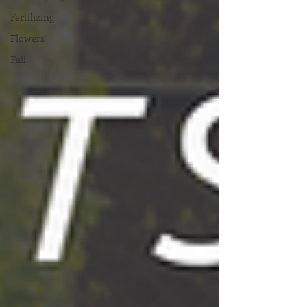
Fertilizing
Flowers
Fall