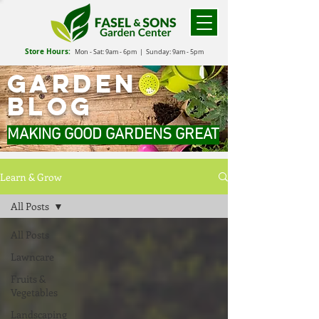
Store Hours:
Mon - Sat: 9
am - 6
pm
| Sunday: 9am - 5pm
GARDEN
BLOG
MAKING GOOD GARDENS GREAT
Learn & Grow
All Posts
All Posts
Lawncare
Fruits &
Vegetables
Landscaping