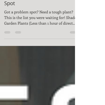
Plants For Every Tough
Spot
Got a problem spot? Need a tough plant?
This is the list you were waiting for! Shade
Garden Plants (Less than 1 hour of direct
sun)...