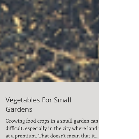
Vegetables For Small
Gardens