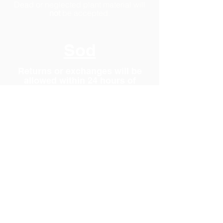
Dead or neglected plant material will
not
be accepted.
Sod
Returns or exchanges will be
allowed within 24 hours of
purchase.
Due to the perishable nature of fresh
cut sod, returns will only be accepted if
made within 24 hours of purchase.
Damaged rolls will not be accepted.