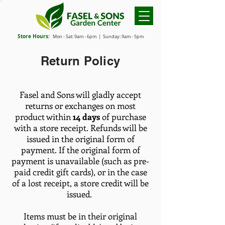
Store Hours:
Mon - Sat: 9
am - 6
pm
| Sunday: 9am - 5pm
Return Policy
Fasel and Sons will gladly accept
returns or exchanges on most
product within
14 days
of purchase
with a store receipt. Refunds will be
issued in the original form of
payment. If the original form of
payment is unavailable (such as pre-
paid credit gift cards), or in the case
of a lost receipt, a store credit will be
issued.
Items must be in their original