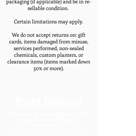
packaging (if applicable) and be in re-
sellable condition.
Certain limitations may apply.
We do not accept returns on: gift
cards, items damaged from misuse,
services performed, non-sealed
chemicals, custom planters, or
clearance items (items marked down
50% or more).
Plant Material
Returns or exchanges will be
allowed within 7 days of
purchase.
Items must be in re-sellable condition.