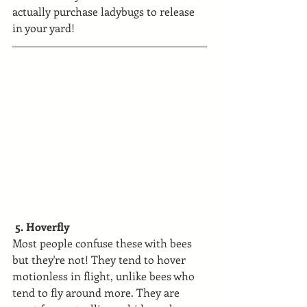
actually purchase ladybugs to release 
in your yard!
 5. Hoverfly
Most people confuse these with bees 
but they're not! They tend to hover 
motionless in flight, unlike bees who 
tend to fly around more. They are 