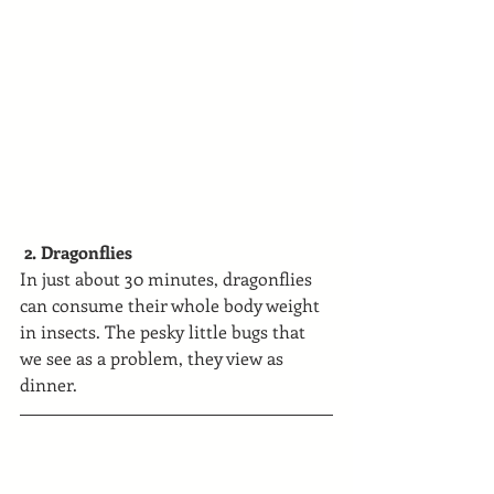
 2. Dragonflies
In just about 30 minutes, dragonflies 
can consume their whole body weight 
in insects. The pesky little bugs that 
we see as a problem, they view as 
dinner.