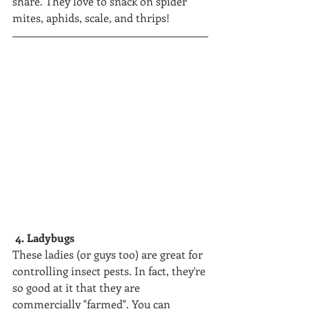
share. They love to snack on spider 
mites, aphids, scale, and thrips!
 4. Ladybugs
These ladies (or guys too) are great for 
controlling insect pests. In fact, they're 
so good at it that they are 
commercially "farmed". You can 