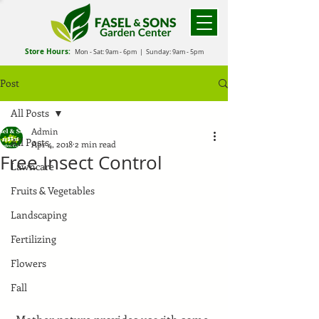
Store Hours:
Mon - Sat: 9
am - 6
pm
| Sunday: 9am - 5pm
Post
All Posts
Admin
All Posts
Apr 4, 2018
2 min read
Free Insect Control
Lawncare
Fruits & Vegetables
Landscaping
Fertilizing
Flowers
Fall