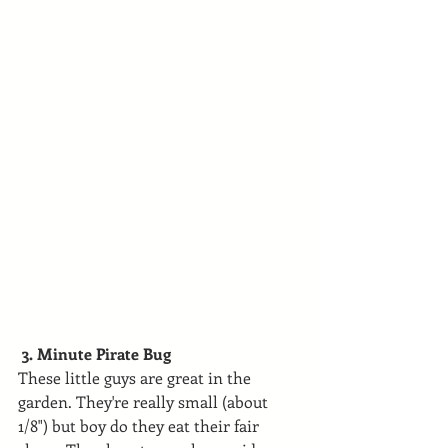
 3. Minute Pirate Bug
These little guys are great in the 
garden. They're really small (about 
1/8") but boy do they eat their fair 