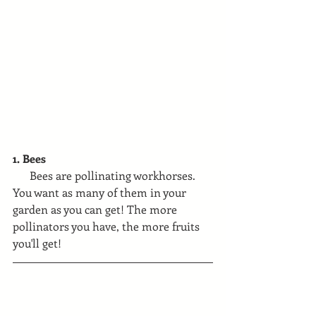
1. Bees
      Bees are pollinating workhorses. 
You want as many of them in your 
garden as you can get! The more 
pollinators you have, the more fruits 
you'll get!