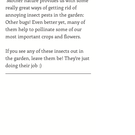
 Mother nature provides us with some 
really great ways of getting rid of 
annoying insect pests in the garden: 
Other bugs! Even better yet, many of 
them help to pollinate some of our 
most important crops and flowers.
If you see any of these insects out in 
the garden, leave them be! They're just 
doing their job :)