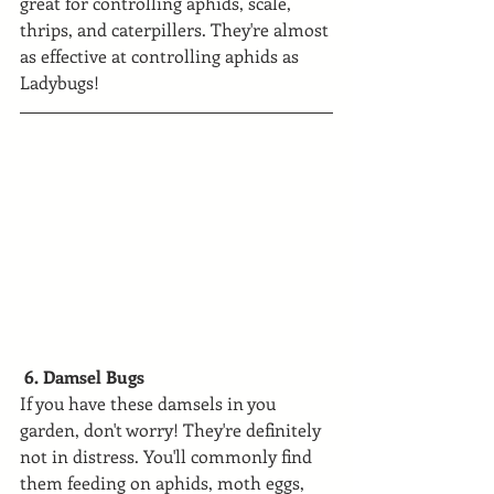
great for controlling aphids, scale, 
thrips, and caterpillers. They're almost 
as effective at controlling aphids as 
Ladybugs!
 6. Damsel Bugs
If you have these damsels in you 
garden, don't worry! They're definitely 
not in distress. You'll commonly find 
them feeding on aphids, moth eggs, 