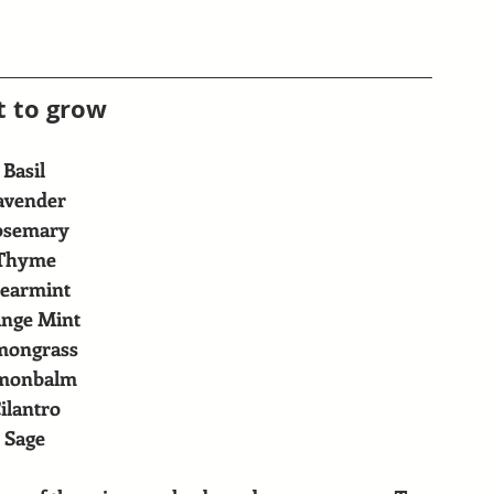
 to grow
Basil
avender
osemary
Thyme
earmint
nge Mint
mongrass
monbalm
ilantro
Sage