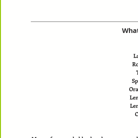
What
L
R
Sp
Ora
Le
Le
C