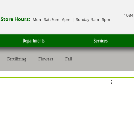
1084
Store Hours:
Mon - Sat: 9
am - 6
pm
| Sunday: 9am - 5pm
Departments
Services
Fertilizing
Flowers
Fall
g