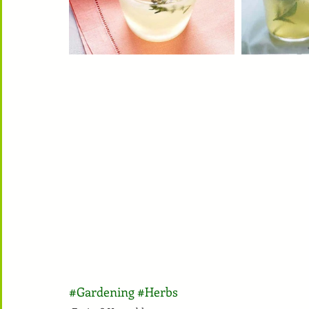
#Gardening
#Herbs