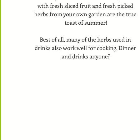
with fresh sliced fruit and fresh picked 
herbs from your own garden are the true 
toast of summer!
Best of all, many of the herbs used in 
drinks also work well for cooking. Dinner 
and drinks anyone?