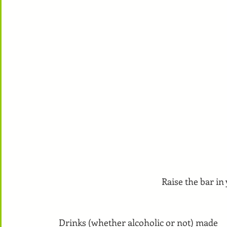
Raise the bar in
Drinks (whether alcoholic or not) made 