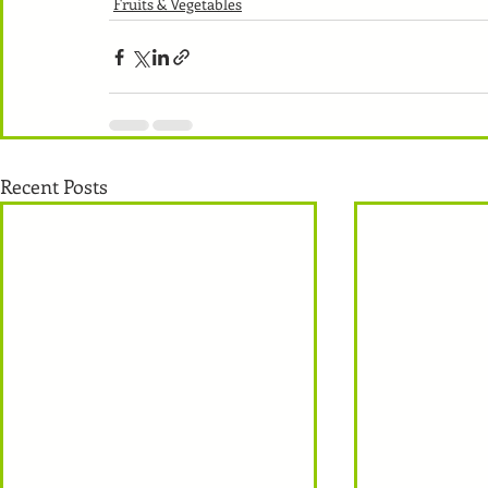
Fruits & Vegetables
Recent Posts