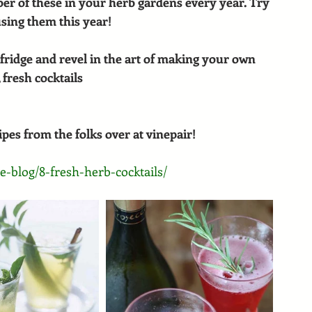
r of these in your herb gardens every year. Try 
sing them this year!
fridge and revel in the art of making your own 
 fresh cocktails
es from the folks over at vinepair!
e-blog/8-fresh-herb-cocktails/