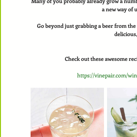
Many of you probably already grow a numbe
a new way of u
Go beyond just grabbing a beer from the 
delicious,
Check out these awesome recip
https://vinepair.com/win