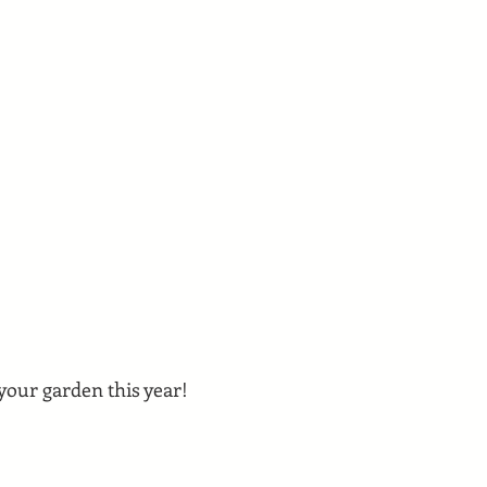
 your garden this year!