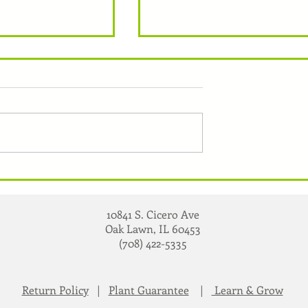
Heirloom Vs. Hybrid
nt Any Plant
10841 S. Cicero Ave
Oak Lawn, IL 60453
(708) 422-5335
Return Policy
|
Plant Guarantee
|
Learn & Grow