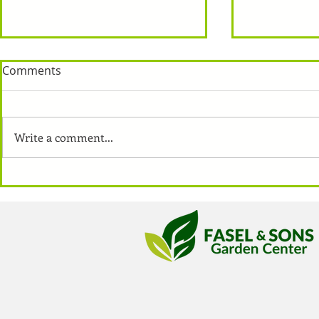
Comments
Write a comment...
How To: Pla
Vegetables For Small
Gardens