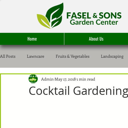
Home
About Us
All Posts
Lawncare
Fruits & Vegetables
Landscaping
Admin
May 17, 2018
1 min read
Cocktail Gardenin