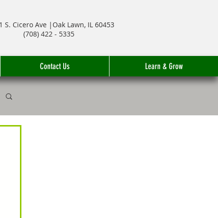
1 S. Cicero Ave |Oak Lawn, IL 60453
(708) 422 - 5335
Contact Us
Learn & Grow