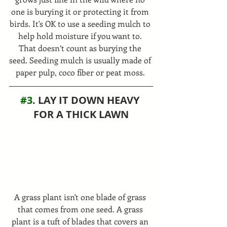
one is burying it or protecting it from 
birds. It's OK to use a seeding mulch to 
help hold moisture if you want to. 
That doesn’t count as burying the 
seed. Seeding mulch is usually made of 
paper pulp, coco fiber or peat moss. 
#3
. LAY IT DOWN HEAVY 
FOR A THICK LAWN
A grass plant isn't one blade of grass 
that comes from one seed. A grass 
plant is a tuft of blades that covers an 