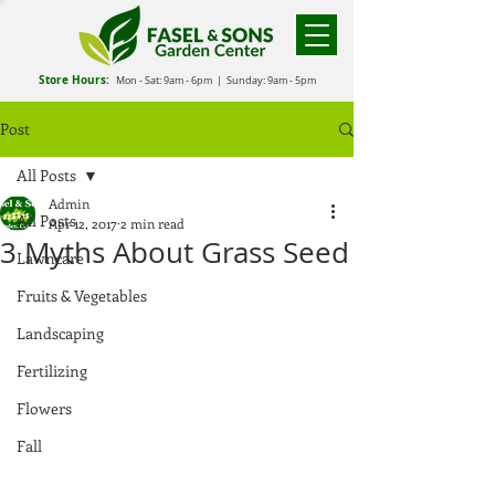
Store Hours:
Mon - Sat: 9
am - 6
pm
| Sunday: 9am - 5pm
Post
All Posts
Admin
All Posts
Apr 12, 2017
2 min read
3 Myths About Grass Seed
Lawncare
Fruits & Vegetables
Landscaping
Fertilizing
Flowers
Fall