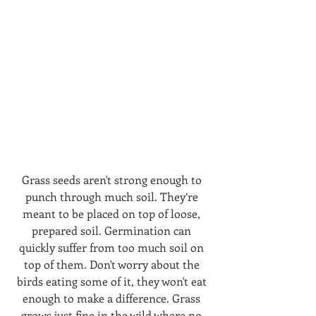
Grass seeds aren't strong enough to 
punch through much soil. They’re 
meant to be placed on top of loose, 
prepared soil. Germination can 
quickly suffer from too much soil on 
top of them. Don't worry about the 
birds eating some of it, they won't eat 
enough to make a difference. Grass 
grows just fine in the wild where no 