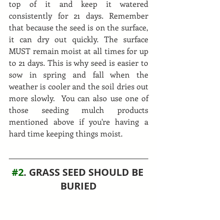
top of it and keep it watered 
consistently for 21 days. Remember 
that because the seed is on the surface, 
it can dry out quickly. The surface 
MUST remain moist at all times for up 
to 21 days. This is why seed is easier to 
sow in spring and fall when the 
weather is cooler and the soil dries out 
more slowly.  You can also use one of 
those seeding mulch products 
mentioned above if you're having a 
hard time keeping things moist.
#2
. GRASS SEED SHOULD BE 
BURIED