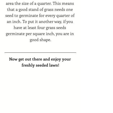
area the size of a quarter. This means 
that a good stand of grass needs one 
seed to germinate for every quarter of 
an inch. To put it another way, if you 
have at least four grass seeds 
germinate per square inch, you are in 
good shape.
Now get out there and enjoy your 
freshly seeded lawn!