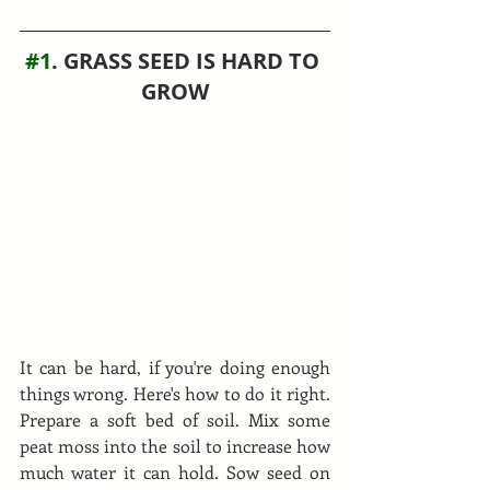
#1
. GRASS SEED IS HARD TO 
GROW
It can be hard, if you're doing enough 
things wrong. Here's how to do it right. 
Prepare a soft bed of soil. Mix some 
peat moss into the soil to increase how 
much water it can hold. Sow seed on 